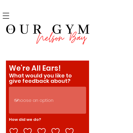
We're All Ears!
What would you like to
give feedback about?
How did we do?