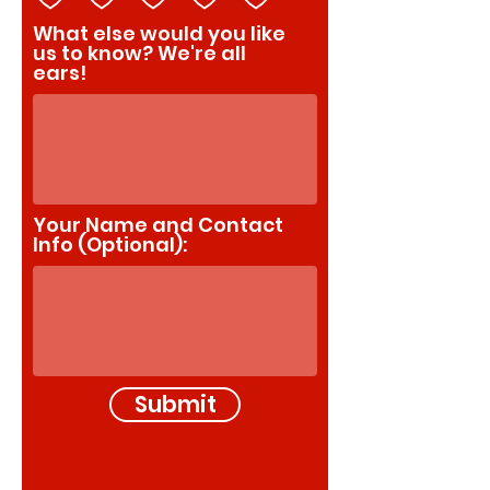
What else would you like
us to know? We're all
ears!
Your Name and Contact
Info (Optional):
Submit