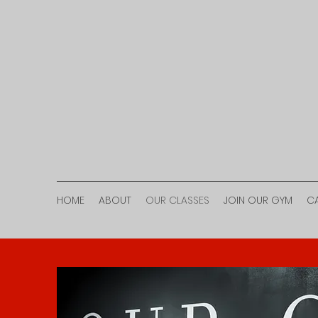
HOME
ABOUT
OUR CLASSES
JOIN OUR GYM
C