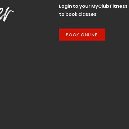
Login to your MyClub Fitness 
to book classes
BOOK ONLINE