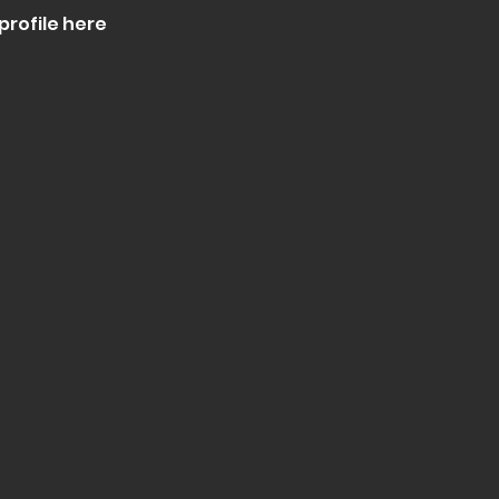
profile here