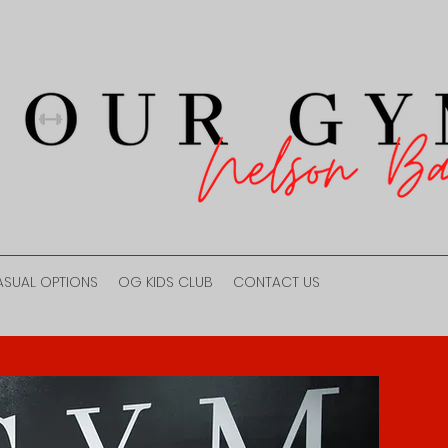
ASUAL OPTIONS
OG KIDS CLUB
CONTACT US