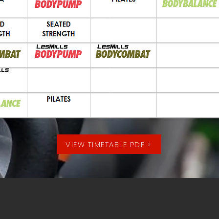
VIEW TIMETABLE PDF >