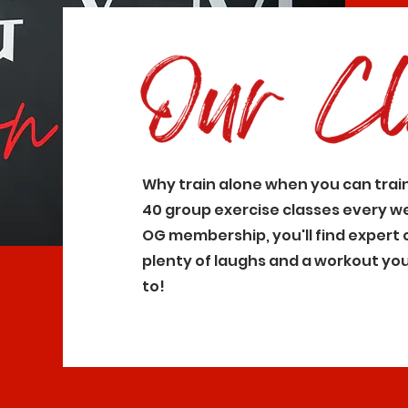
Why train alone when you can trai
40 group exercise classes every w
OG membership, you'll find expert 
plenty of laughs and a workout you'
to!