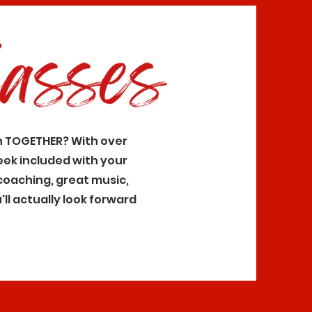
n TOGETHER? With over
eek included with your
coaching, great music,
ll actually look forward